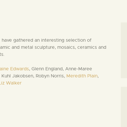
have gathered an interesting selection of
amic and metal sculpture, mosaics, ceramics and
ts.
aine Edwards
, Glenn England, Anne-Maree
 Kuhl Jakobsen, Robyn Norris,
Meredith Plain
,
Liz Walker