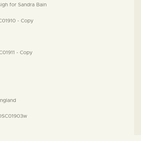
igh for Sandra Bain
England