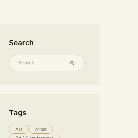
Search
Tags
Art
Artist