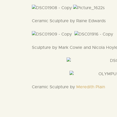
Ceramic Sculpture by Raine Edwards
Sculpture by Mark Cowie and Nicola Hoyl
Ceramic Sculpture by
Meredith Plain