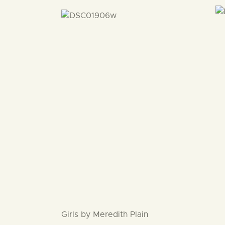
Girls by Meredith Plain