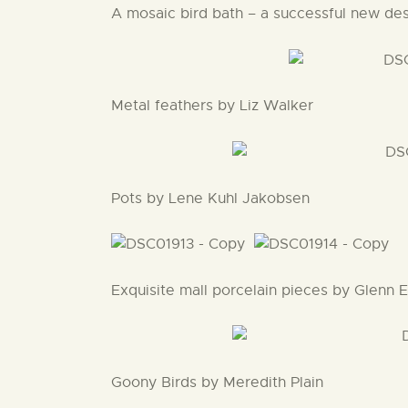
A mosaic bird bath – a successful new des
Metal feathers by Liz Walker
Pots by Lene Kuhl Jakobsen
Exquisite mall porcelain pieces by Glenn 
Goony Birds by Meredith Plain