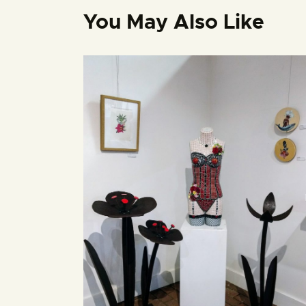
You May Also Like