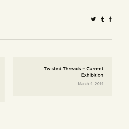
Twisted Threads – Current
Exhibition
March 4, 2014