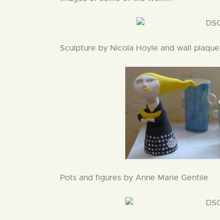
Sculpture by Nicola Hoyle and wall plaqu
Pots and figures by Anne Marie Gentile