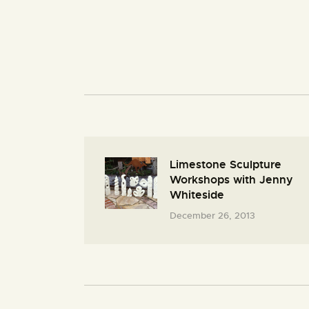
Limestone Sculpture
Workshops with Jenny
Whiteside
December 26, 2013