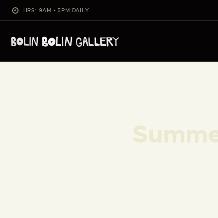
HRS: 9AM - 5PM DAILY
Summer