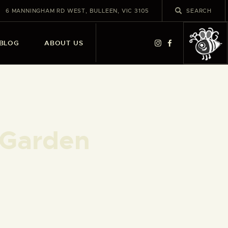
6 MANNINGHAM RD WEST, BULLEEN, VIC 3105
BLOG
ABOUT US
 Garden