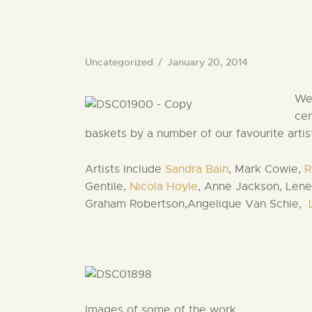
Uncategorized
January 20, 2014
We 
cer
baskets by a number of our favourite artis
Artists include
Sandra Bain
, Mark Cowie,
R
Gentile,
Nicola Hoyle
, Anne Jackson, Lene
Graham Robertson,Angelique Van Schie,
Images of some of the work….