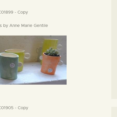
es by Anne Marie Gentile