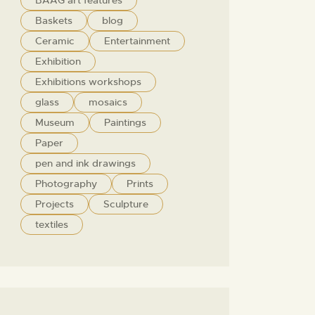
BAAG art features
Baskets
blog
Ceramic
Entertainment
Exhibition
Exhibitions workshops
glass
mosaics
Museum
Paintings
Paper
pen and ink drawings
Photography
Prints
Projects
Sculpture
textiles