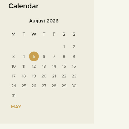
Calendar
August 2026
M
T
W
T
F
S
S
1
2
3
4
5
6
7
8
9
10
11
12
13
14
15
16
17
18
19
20
21
22
23
24
25
26
27
28
29
30
31
« MAY