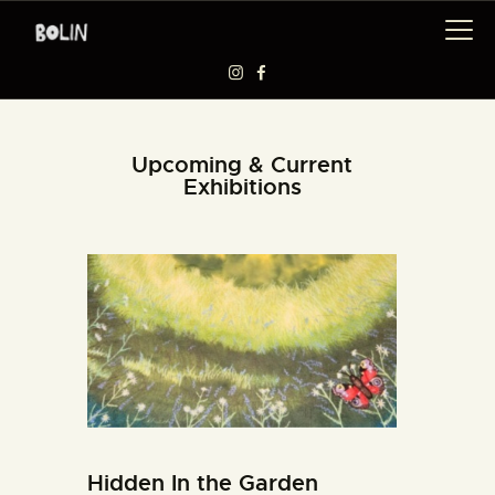
EXHIBITIONS
Upcoming & Current
Exhibitions
WORKSHOPS
ARTISTS
ABOUT US
BAAG
Hidden In the Garden