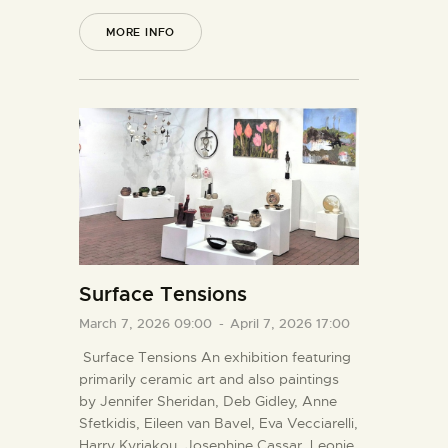
MORE INFO
Surface Tensions
March 7, 2026 09:00
-
April 7, 2026 17:00
Surface Tensions An exhibition featuring
primarily ceramic art and also paintings
by Jennifer Sheridan, Deb Gidley, Anne
Sfetkidis, Eileen van Bavel, Eva Vecciarelli,
Harry Kyriakou, Josephine Cassar, Leonie