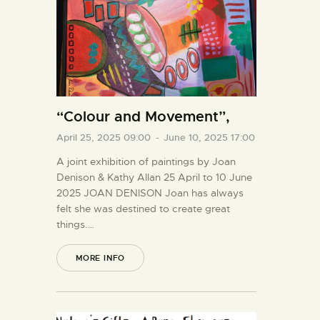
“Colour and Movement”,
April 25, 2025 09:00
-
June 10, 2025 17:00
A joint exhibition of paintings by Joan
Denison & Kathy Allan 25 April to 10 June
2025 JOAN DENISON Joan has always
felt she was destined to create great
things.…
MORE INFO