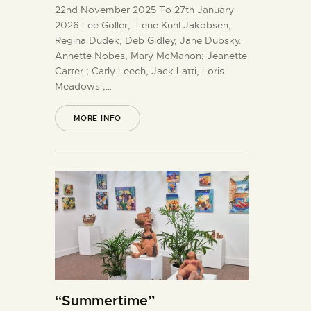
22nd November 2025 To 27th January
2026 Lee Goller, Lene Kuhl Jakobsen;
Regina Dudek, Deb Gidley, Jane Dubsky.
Annette Nobes, Mary McMahon; Jeanette
Carter ; Carly Leech, Jack Latti, Loris
Meadows ;…
MORE INFO
“Summertime”