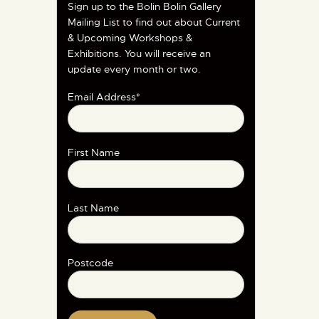
Sign up to the Bolin Bolin Gallery
Mailing List to find out about Current
& Upcoming Workshops &
Exhibitions. You will receive an
update every month or two.
Email Address*
First Name
Last Name
Postcode