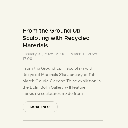
From the Ground Up –
Sculpting with Recycled
Materials
January 31, 2025 09:00
-
March 11, 2025
17:00
From the Ground Up – Sculpting with
Recycled Materials 31st January to 11th
March Claude Ciccone Th ne exhibition in
the Bolin Bolin Gallery will feature
intriguing sculptures made from…
MORE INFO