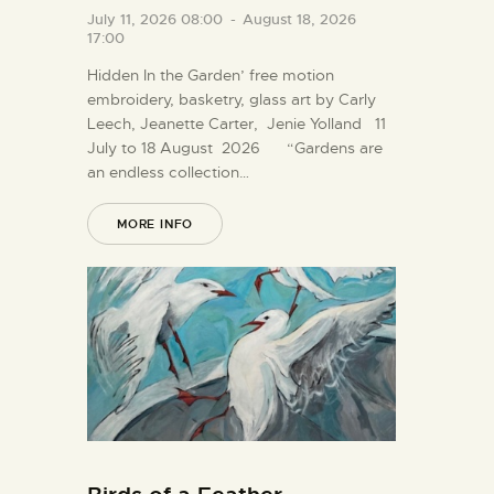
July 11, 2026 08:00
-
August 18, 2026
17:00
Hidden In the Garden’ free motion
embroidery, basketry, glass art by Carly
Leech, Jeanette Carter, Jenie Yolland 11
July to 18 August 2026 “Gardens are
an endless collection…
MORE INFO