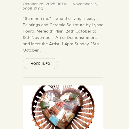
October 26, 2025 08:00
-
November 15,
2025 17:00
“Summertime” …and the living is easy….
Paintings and Ceramic Sculpture by Lynne
Foard, Meredith Plain, 24th October to
18th November Artist Demonstrations
and Meet the Artist: 1-4pm Sunday 26th
October…
MORE INFO