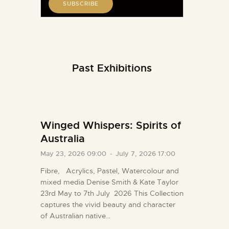
Past Exhibitions
Winged Whispers: Spirits of
Australia
May 23, 2026 09:00
-
July 7, 2026 17:00
Fibre, Acrylics, Pastel, Watercolour and
mixed media Denise Smith & Kate Taylor
23rd May to 7th July 2026 This Collection
captures the vivid beauty and character
of Australian native…