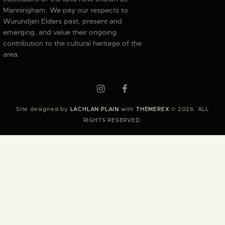
Manningham. We pay our respects to
Wurundjeri Elders past, present and
emerging, and value their ongoing
contribution to the cultural heritage of the
area.
Site designed by
LACHLAN PLAIN
with
THEMEREX
© 2026. ALL
RIGHTS RESERVED.