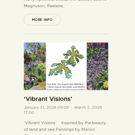
Magnuson, Raelene…
MORE INFO
‘Vibrant Visions’
January 31, 2026 09:00
-
March 3, 2026
17:00
‘Vibrant Visions’ Inspired by the beauty
of land and sea Paintings by Marion