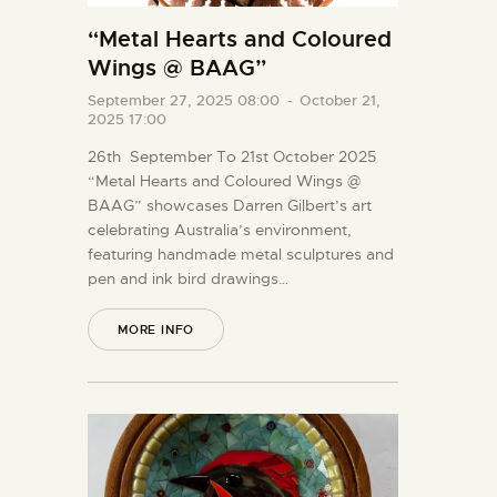
“Metal Hearts and Coloured
Wings @ BAAG”
September 27, 2025 08:00
-
October 21,
2025 17:00
26th September To 21st October 2025
“Metal Hearts and Coloured Wings @
BAAG” showcases Darren Gilbert’s art
celebrating Australia’s environment,
featuring handmade metal sculptures and
pen and ink bird drawings…
MORE INFO