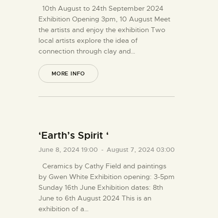
10th August to 24th September 2024
Exhibition Opening 3pm, 10 August Meet
the artists and enjoy the exhibition Two
local artists explore the idea of
connection through clay and…
MORE INFO
‘Earth’s Spirit ‘
June 8, 2024 19:00
-
August 7, 2024 03:00
Ceramics by Cathy Field and paintings
by Gwen White Exhibition opening: 3-5pm
Sunday 16th June Exhibition dates: 8th
June to 6th August 2024 This is an
exhibition of a…