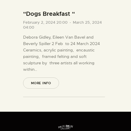
“Dogs Breakfast “
February 2, 2024 20:00
-
March 25, 2024
04:00
Debora Gidley, Eileen Van Bavel and
Beverly Spiller 2 Feb to 24 March 2024
Ceramics, acrylic painting, encaustic
painting, framed felting and soft
sculpture by three artists all working
within…
MORE INFO