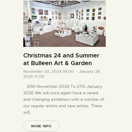
Christmas 24 and Summer
at Bulleen Art & Garden
November 30, 2024 08:00
-
January 28,
2025 17:00
29th November 2024 To 27th January
2026 We will once again have a varied
and changing exhibition with a number of
our regular artists and new artists. There
will…
MORE INFO