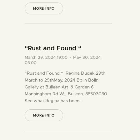
MORE INFO
“Rust and Found “
March 29, 2024 19:00
-
May 30, 2024
03:00
“Rust and Found “ Regina Dudek 29th
March to 29thMay, 2024 Bolin Bolin
Gallery at Bulleen Art & Garden 6
Manningham Rd W., Bulleen. 88503030
See what Regina has been…
MORE INFO