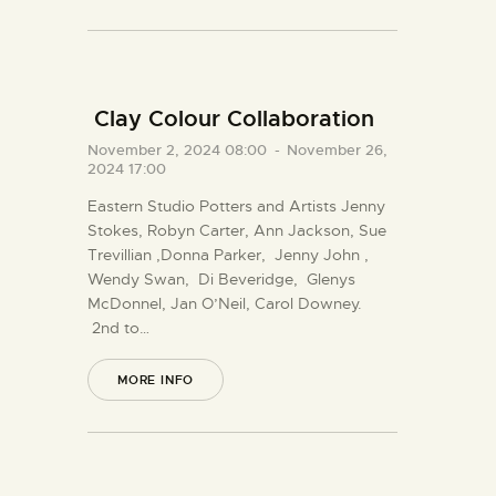
Clay Colour Collaboration
November 2, 2024 08:00
-
November 26,
2024 17:00
Eastern Studio Potters and Artists Jenny
Stokes, Robyn Carter, Ann Jackson, Sue
Trevillian ,Donna Parker, Jenny John ,
Wendy Swan, Di Beveridge, Glenys
McDonnel, Jan O’Neil, Carol Downey.
2nd to…
MORE INFO