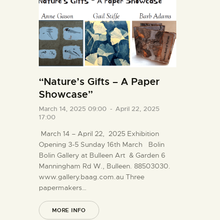
“Nature’s Gifts – A Paper
Showcase”
March 14, 2025 09:00
-
April 22, 2025
17:00
March 14 – April 22, 2025 Exhibition
Opening 3-5 Sunday 16th March Bolin
Bolin Gallery at Bulleen Art & Garden 6
Manningham Rd W., Bulleen. 88503030.
www.gallery.baag.com.au Three
papermakers…
MORE INFO