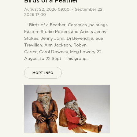
Birds of a Feather
August 22, 2026 09:00
-
September 22,
2026 17:00
‘‘ Birds of a Feather’ Ceramics ,paintings
Eastern Studio Potters and Artists Jenny
Stokes, Jenny John, Di Beveridge, Sue
Trevillian. Ann Jackson, Robyn
Carter, Carol Downey, Meg Lowery 22
August to 22 Sept This group…
MORE INFO