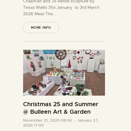
Chapman and Jo Reitze sculpture by
Tessa Wallis 31st January to 3rd March
2026 Meet The…
MORE INFO
Christmas 25 and Summer
@ Bulleen Art & Garden
November 21, 2025 08:00
-
January 27,
2026 17:00