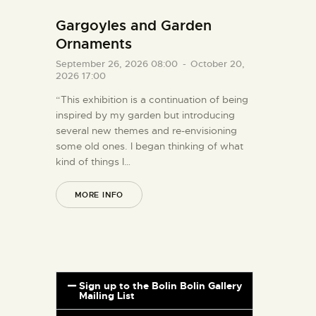
Gargoyles and Garden
Ornaments
September 26, 2026 08:00
-
October 20,
2026 17:00
“This exhibition is a continuation of being
inspired by my garden but introducing
several new themes and re-envisioning
some old ones. I began thinking of what
kind of things I…
MORE INFO
Sign up to the Bolin Bolin Gallery
Mailing List