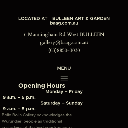
LOCATED AT
BULLEEN ART & GARDEN
baag.com.au
6 Manningham Rd West BULLEEN
gallery@baag.com.au
(03)8850-3030
MENU
Opening Hours
Monday – Friday
9 a.m. – 5 p.m.
Saturday – Sunday
9 a.m. – 5 p.m.
Bolin Bolin Gallery acknowledges the
Wurundjeri people as traditional
custodians of the land now known as