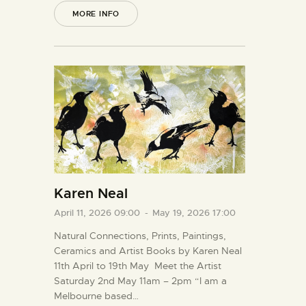
MORE INFO
Karen Neal
April 11, 2026 09:00
-
May 19, 2026 17:00
Natural Connections, Prints, Paintings,
Ceramics and Artist Books by Karen Neal
11th April to 19th May Meet the Artist
Saturday 2nd May 11am – 2pm “I am a
Melbourne based…