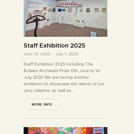
Staff Exhibition 2025
June 13, 2025
-
July 1, 2025
Staff Exhibition 2025 Including The
Bulleen Archibald Prize 13th June to 1st
July 2025 We are having another
exhibition to showcase the talents of our
very creative, as well as…
MORE INFO