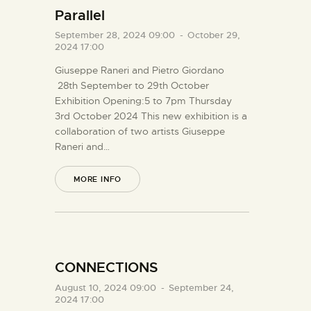
Parallel
September 28, 2024 09:00
-
October 29,
2024 17:00
Giuseppe Raneri and Pietro Giordano
28th September to 29th October
Exhibition Opening:5 to 7pm Thursday
3rd October 2024 This new exhibition is a
collaboration of two artists Giuseppe
Raneri and…
MORE INFO
CONNECTIONS
August 10, 2024 09:00
-
September 24,
2024 17:00