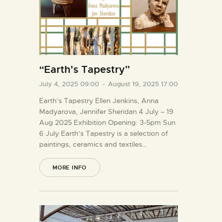
“Earth’s Tapestry”
July 4, 2025 09:00
-
August 19, 2025 17:00
Earth’s Tapestry Ellen Jenkins, Anna
Madyarova, Jennifer Sheridan 4 July – 19
Aug 2025 Exhibition Opening: 3-5pm Sun
6 July Earth’s Tapestry is a selection of
paintings, ceramics and textiles…
MORE INFO