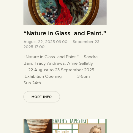
“Nature in Glass and Paint.”
August 22, 2025 09:00
-
September 23,
2025 17:00
“Nature in Glass and Paint.” Sandra
Bain, Tracy Andrews, Anne Gellatly.
22 August to 23 September 2025
Exhibition Opening 3-5pm
Sun 24th…
MORE INFO