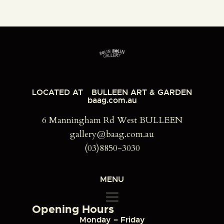
LOCATED AT
BULLEEN ART & GARDEN
baag.com.au
6 Manningham Rd West BULLEEN
gallery@baag.com.au
(03)8850-3030
MENU
Opening Hours
Monday – Friday