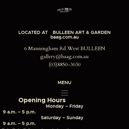
LOCATED AT
BULLEEN ART & GARDEN
baag.com.au
6 Manningham Rd West BULLEEN
gallery@baag.com.au
(03)8850-3030
MENU
Opening Hours
Monday – Friday
9 a.m. – 5 p.m.
Saturday – Sunday
9 a.m. – 5 p.m.