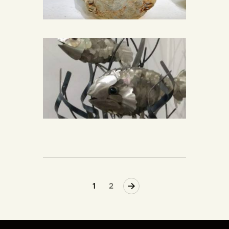
>
1
2