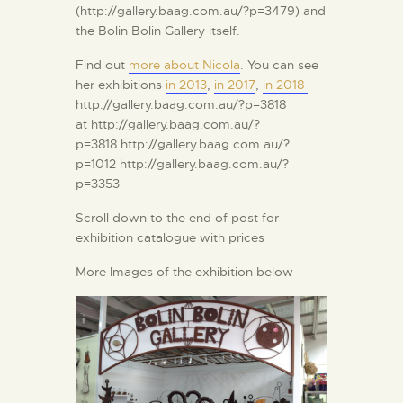
(http://gallery.baag.com.au/?p=3479) and
the Bolin Bolin Gallery itself.
Find out
more about Nicola
. You can see
her exhibitions
in 2013
,
in 2017
,
in 2018
http://gallery.baag.com.au/?p=3818
at http://gallery.baag.com.au/?
p=3818 http://gallery.baag.com.au/?
p=1012 http://gallery.baag.com.au/?
p=3353
Scroll down to the end of post for
exhibition catalogue with prices
More Images of the exhibition below-