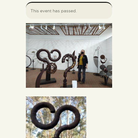
This event has passed.