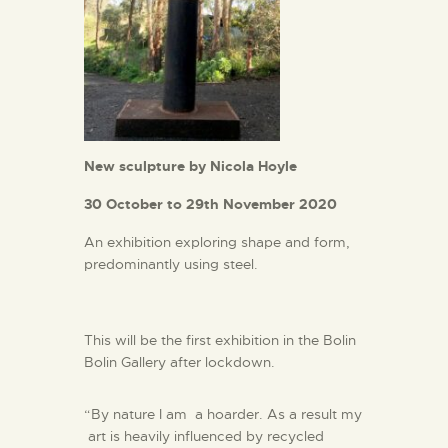
New sculpture by Nicola Hoyle
30 October to 29th November 2020
An exhibition exploring shape and form,
predominantly using steel.
This will be the first exhibition in the Bolin
Bolin Gallery after lockdown.
“By nature I am a hoarder. As a result my
art is heavily influenced by recycled