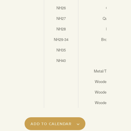
NH26
Continuity
NH27
Questionnaire
NH28
Pendulum
NH29-34
Broken Hearted
NH35
Posie
NH40
Earthly
Metal/Timber test Tu
Wooden Test Tubes (
Wooden Test Tubes (
Wooden Test Tubes (
ADD TO CALENDAR