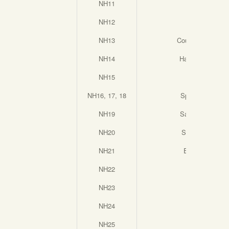
NH11
Bauhaus
NH12
Outcrop
NH13
Counterbalance
NH14
Harvest Moon
NH15
Outlook
NH16, 17, 18
Splash Down
NH19
Sacred Stone
NH20
Spike Grass
NH21
Everlasting
NH22
Sprung
NH23
Swim
NH24
Relic
NH25
Totem