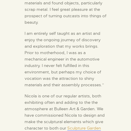
materials and found objects, particularly
scrap metal. I feel great pleasure at the
prospect of turning outcasts into things of
beauty.
I am entirely self taught as an artist and
enjoy the ongoing journey of discovery
and exploration that my works brings.
Prior to motherhood, I was as a
mechanical engineer in the automotive
industry. I never felt fulfilled in this
environment, but perhaps my choice of
vocation was the attraction to shiny
materials and their assembly processes.”
Nicola is one of our regular artists, both
exhibiting often and adding to the the
atmosphere at Bulleen Art & Garden. We
have commissioned Nicola to design and
make the sculptural elements which give
character to both our
Sculpture Garden