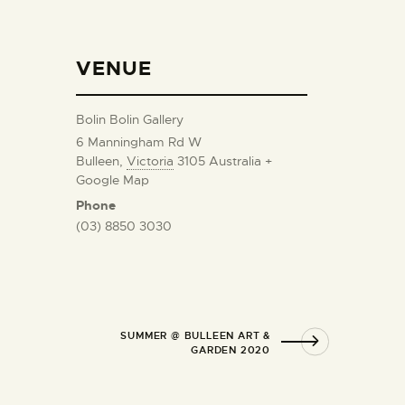
VENUE
Bolin Bolin Gallery
6 Manningham Rd W
Bulleen
,
Victoria
3105
Australia
+
Google Map
Phone
(03) 8850 3030
SUMMER @ BULLEEN ART &
GARDEN 2020