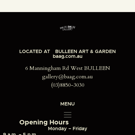
LOCATED AT
BULLEEN ART & GARDEN
baag.com.au
6 Manningham Rd West BULLEEN
gallery@baag.com.au
(03)8850-3030
MENU
Opening Hours
Monday – Friday
9 a.m. – 5 p.m.