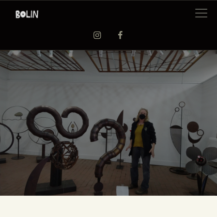
EXHIBITIONS
WORKSHOPS
ARTISTS
ABOUT US
BAAG