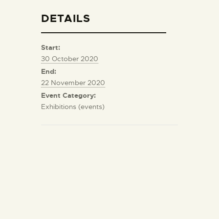
DETAILS
Start:
30 October 2020
End:
22 November 2020
Event Category:
Exhibitions (events)