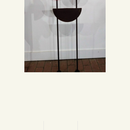
“Solidity”