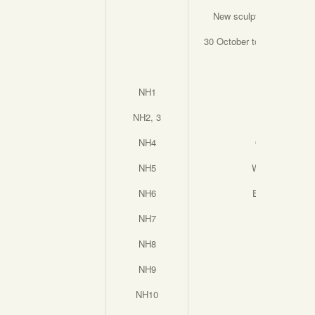
New sculpture by Nicola
30 October to 29th Novem
NH1
Keyway
NH2, 3
In Bloom
NH4
Quick Dip
NH5
Wildflowers
NH6
Everlasting
NH7
Unity
NH8
Nurture
NH9
Family
NH10
Warrior