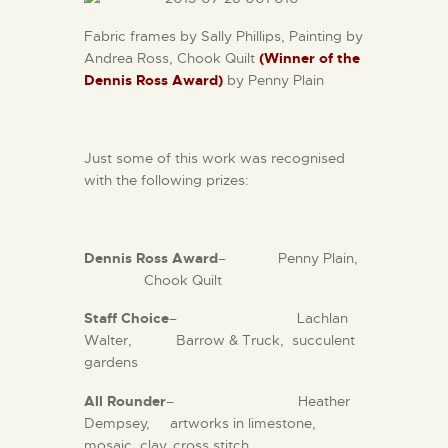
Fabric frames by Sally Phillips, Painting by
Andrea Ross, Chook Quilt
(Winner of the
Dennis Ross Award)
by Penny Plain
Just some of this work was recognised
with the following prizes:
Dennis Ross Award
– Penny Plain,
Chook Quilt
Staff Choice
– Lachlan
Walter, Barrow & Truck, succulent
gardens
All Rounder
– Heather
Dempsey, artworks in limestone,
mosaic, clay, cross stitch