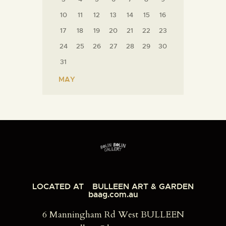
10
11
12
13
14
15
16
17
18
19
20
21
22
23
24
25
26
27
28
29
30
31
« MAY
LOCATED AT
BULLEEN ART & GARDEN
baag.com.au
6 Manningham Rd West BULLEEN