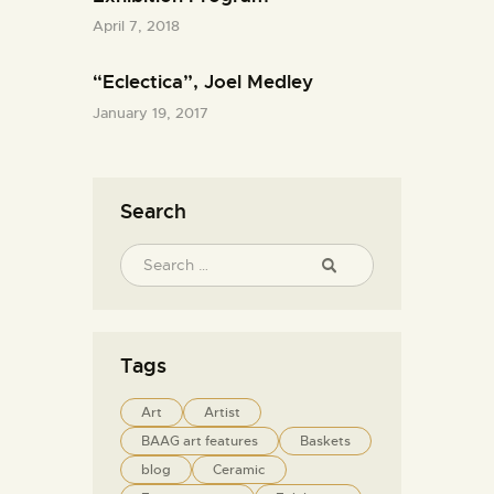
April 7, 2018
“Eclectica”, Joel Medley
January 19, 2017
Search
Tags
Art
Artist
BAAG art features
Baskets
blog
Ceramic