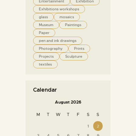
Entertainment
Exhibition
Exhibitions workshops
glass
mosaics
Museum
Paintings
Paper
pen and ink drawings
Photography
Prints
Projects
Sculpture
textiles
Calendar
August 2026
M
T
W
T
F
S
S
1
2
3
4
5
6
7
8
9