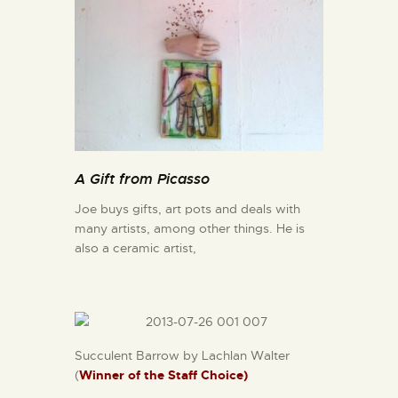
A Gift from Picasso
Joe buys gifts, art pots and deals with
many artists, among other things. He is
also a ceramic artist,
Succulent Barrow by Lachlan Walter
(
Winner of the Staff Choice)