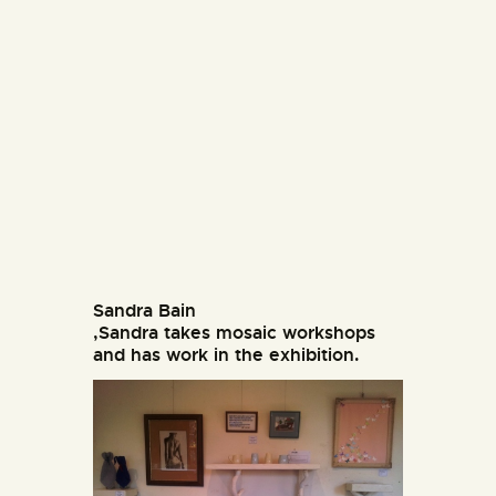
Sandra Bain
,Sandra takes mosaic workshops
and has work in the exhibition.