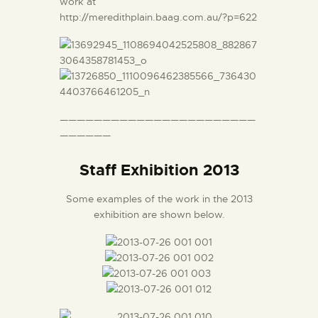
work at
http://meredithplain.baag.com.au/?p=622
———————————————————————
——————
Staff Exhibition 2013
Some examples of the work in the 2013
exhibition are shown below.