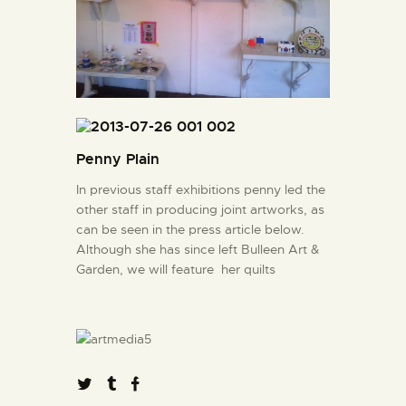
Penny Plain
In previous staff exhibitions penny led the
other staff in producing joint artworks, as
can be seen in the press article below.
Although she has since left Bulleen Art &
Garden, we will feature her quilts