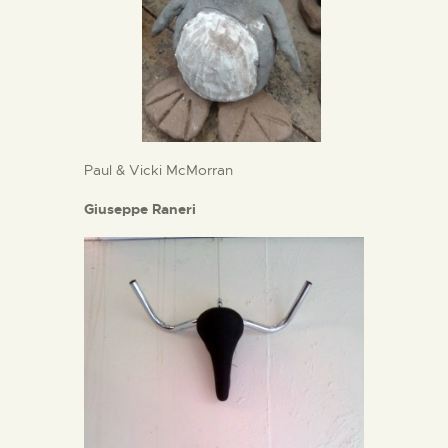
Paul & Vicki McMorran
Giuseppe Raneri