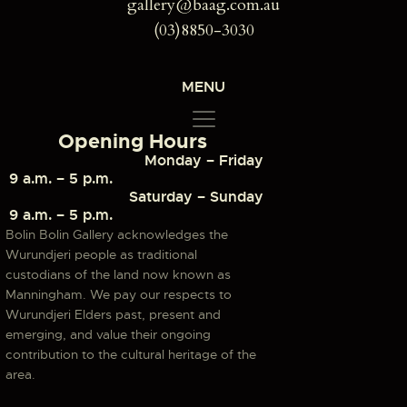
gallery@baag.com.au
(03)8850-3030
MENU
Opening Hours
Monday – Friday
9 a.m. – 5 p.m.
Saturday – Sunday
9 a.m. – 5 p.m.
Bolin Bolin Gallery acknowledges the
Wurundjeri people as traditional
custodians of the land now known as
Manningham. We pay our respects to
Wurundjeri Elders past, present and
emerging, and value their ongoing
contribution to the cultural heritage of the
area.