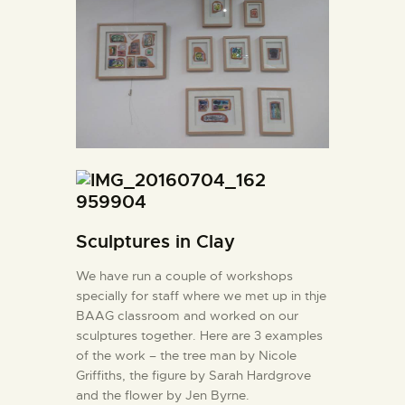
Sculptures in Clay
We have run a couple of workshops
specially for staff where we met up in thje
BAAG classroom and worked on our
sculptures together. Here are 3 examples
of the work – the tree man by Nicole
Griffiths, the figure by Sarah Hardgrove
and the flower by Jen Byrne.