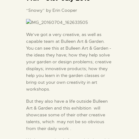
“Snowy” by Erin Cooper
We’ve got a very creative, as well as
capable team at Bulleen Art & Garden.
You can see this at Bulleen Art & Garden -
the ideas they have; how they help solve
your garden or design problems; creative
displays; innovative products; how they
help you learn in the garden classes or
bring out your own creativity in art
workshops.
But they also have a life outside Bulleen
Art & Garden and this exhibition will
showcase some of their other creative
talents, which may not be so obvious
from their daily work .