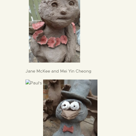
Jane McKee and Mei Yin Cheong