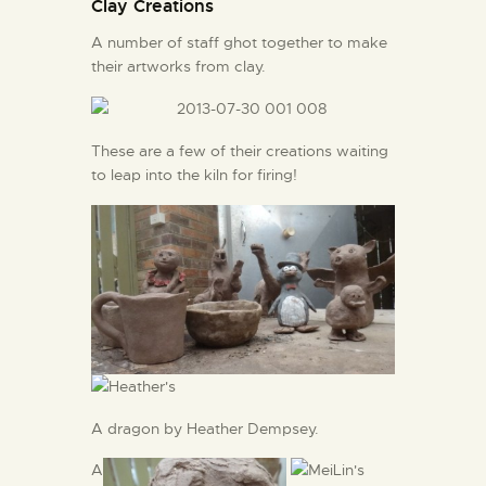
Clay Creations
A number of staff ghot together to make
their artworks from clay.
These are a few of their creations waiting
to leap into the kiln for firing!
A dragon by Heather Dempsey.
A