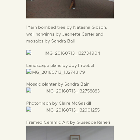
|Yarn bombed tree by Natasha Gibson,
wall hangings by Jeanette Carter and
mosaics by Sandra Bail
Landscape plans by Joy Froebel
Mosaic planter by Sandra Bain
Photograph by Claire McGaskill
Framed Ceramic Art by Giuseppe Raneri