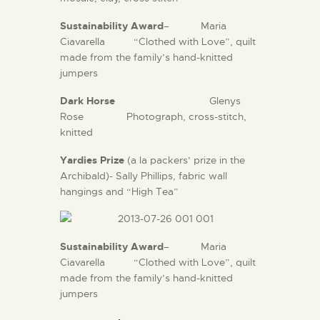
Sustainability Award
– Maria
Ciavarella
“Clothed with Love”, quilt
made from the family’s hand-knitted
jumpers
Dark Horse
Glenys
Rose Photograph, cross-stitch,
knitted
Yardies Prize
(a la packers’ prize in the
Archibald)- Sally Phillips, fabric wall
hangings and “High Tea”
Sustainability Award
– Maria
Ciavarella
“Clothed with Love”, quilt
made from the family’s hand-knitted
jumpers