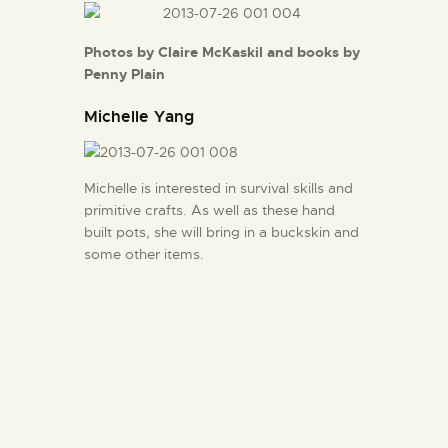
Photos by Claire McKaskil and books by
Penny Plain
Michelle Yang
Michelle is interested in survival skills and
primitive crafts. As well as these hand
built pots, she will bring in a buckskin and
some other items.