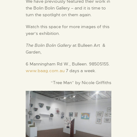
We have previously featured their work in
the Bolin Bolin Gallery – and it is time to
turn the spotlight on them again.
Watch this space for more images of this
year’s exhibition.
The Bolin Bolin Gallery
at Bulleen Art &
Garden,
6 Manningham Rd W., Bulleen. 98505155.
www.baag.com.au
7 days a week.
“Tree Man” by Nicole Griffiths