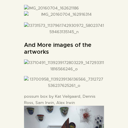
And More images of the
artworks
possum box by Kat Veilgaard, Dennis
Ross, Sam Irwin, Alex Irwin