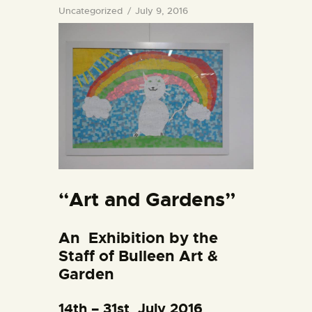
Uncategorized
July 9, 2016
“Art and Gardens”
An
Exhibition
by the
Staff of Bulleen Art &
Garden
14th – 31st July 2016