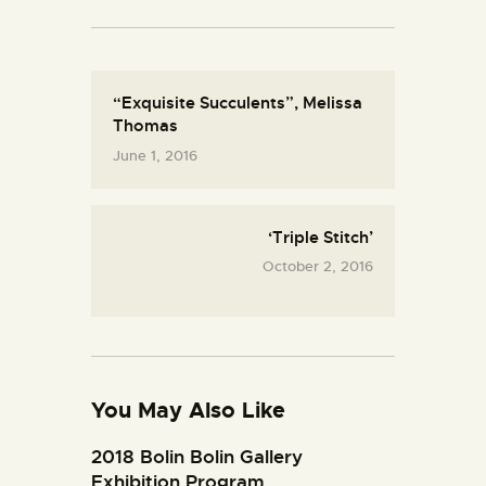
“Exquisite Succulents”, Melissa
Thomas
June 1, 2016
‘Triple Stitch’
October 2, 2016
You May Also Like
2018 Bolin Bolin Gallery
Exhibition Program