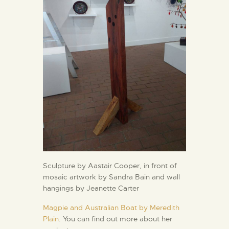
Sculpture by Aastair Cooper, in front of
mosaic artwork by Sandra Bain and wall
hangings by Jeanette Carter
Magpie and Australian Boat by Meredith
Plain
. You can find out more about her