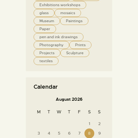
Exhibitions workshops
glass
mosaics
Museum
Paintings
Paper
pen and ink drawings
Photography
Prints
Projects
Sculpture
textiles
Calendar
August 2026
M
T
W
T
F
S
S
1
2
3
4
5
6
7
8
9