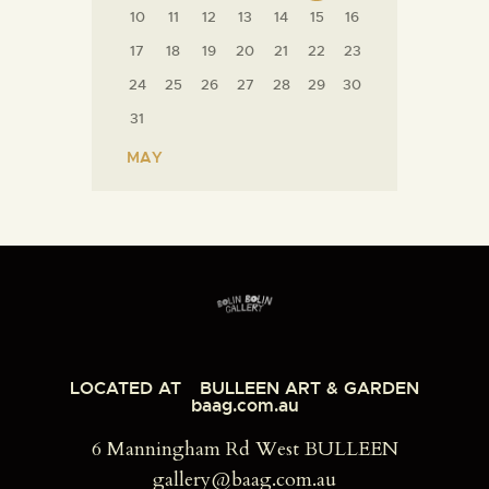
10
11
12
13
14
15
16
17
18
19
20
21
22
23
24
25
26
27
28
29
30
31
« MAY
LOCATED AT
BULLEEN ART & GARDEN
baag.com.au
6 Manningham Rd West BULLEEN
gallery@baag.com.au