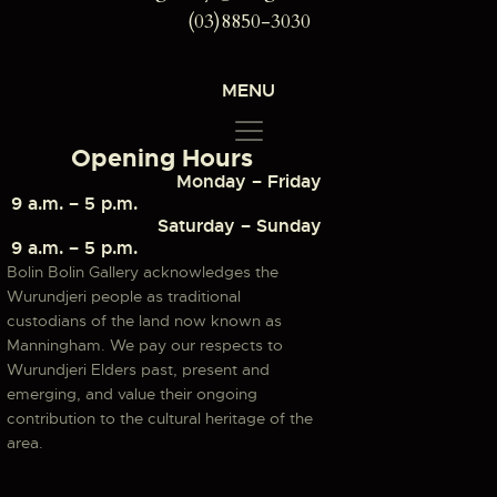
(03)8850-3030
MENU
Opening Hours
Monday – Friday
9 a.m. – 5 p.m.
Saturday – Sunday
9 a.m. – 5 p.m.
Bolin Bolin Gallery acknowledges the
Wurundjeri people as traditional
custodians of the land now known as
Manningham. We pay our respects to
Wurundjeri Elders past, present and
emerging, and value their ongoing
contribution to the cultural heritage of the
area.