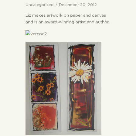
Uncategorized
December 20, 2012
Liz makes artwork on paper and canvas
and is an award-winning artist and author.