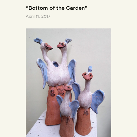
“Bottom of the Garden”
April 11, 2017