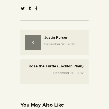
Justin Purser
December 20, 2012
Rose the Turtle (Lachlan Plain)
December 20, 2012
You May Also Like