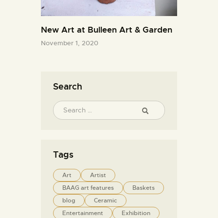
New Art at Bulleen Art & Garden
November 1, 2020
Search
Tags
Art
Artist
BAAG art features
Baskets
blog
Ceramic
Entertainment
Exhibition