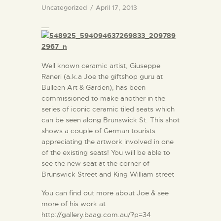
Uncategorized
April 17, 2013
Well known ceramic artist, Giuseppe
Raneri (a.k.a Joe the giftshop guru at
Bulleen Art & Garden), has been
commissioned to make another in the
series of iconic ceramic tiled seats which
can be seen along Brunswick St. This shot
shows a couple of German tourists
appreciating the artwork involved in one
of the existing seats! You will be able to
see the new seat at the corner of
Brunswick Street and King William street
You can find out more about Joe & see
more of his work at
http://gallery.baag.com.au/?p=34