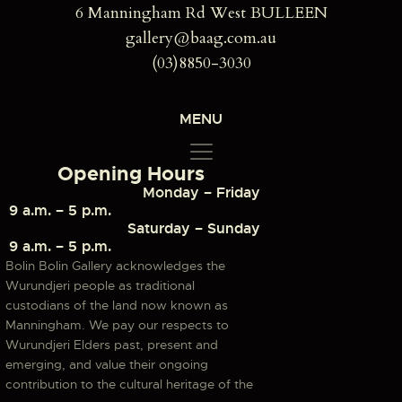
6 Manningham Rd West BULLEEN
gallery@baag.com.au
(03)8850-3030
MENU
Opening Hours
Monday – Friday
9 a.m. – 5 p.m.
Saturday – Sunday
9 a.m. – 5 p.m.
Bolin Bolin Gallery acknowledges the
Wurundjeri people as traditional
custodians of the land now known as
Manningham. We pay our respects to
Wurundjeri Elders past, present and
emerging, and value their ongoing
contribution to the cultural heritage of the