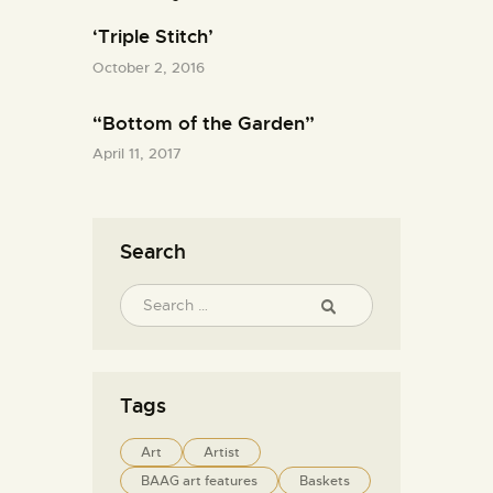
‘Triple Stitch’
October 2, 2016
“Bottom of the Garden”
April 11, 2017
Search
Tags
Art
Artist
BAAG art features
Baskets