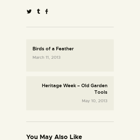
Birds of a Feather
March 11, 2013
Heritage Week – Old Garden
Tools
May 10, 2013
You May Also Like