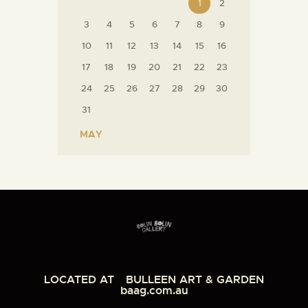
1
2
3
4
5
6
7
8
9
10
11
12
13
14
15
16
17
18
19
20
21
22
23
24
25
26
27
28
29
30
31
« MAY
LOCATED AT
BULLEEN ART & GARDEN
baag.com.au