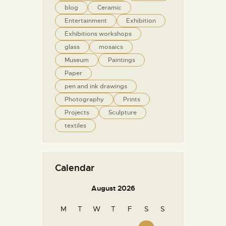
blog
Ceramic
Entertainment
Exhibition
Exhibitions workshops
glass
mosaics
Museum
Paintings
Paper
pen and ink drawings
Photography
Prints
Projects
Sculpture
textiles
Calendar
August 2026
M
T
W
T
F
S
S