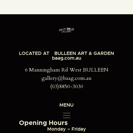
LOCATED AT
BULLEEN ART & GARDEN
baag.com.au
6 Manningham Rd West BULLEEN
gallery@baag.com.au
(03)8850-3030
MENU
Opening Hours
Monday – Friday