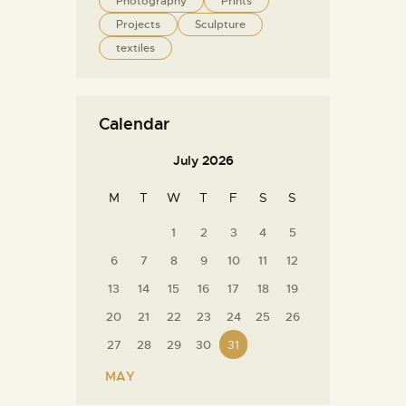
Photography
Prints
Projects
Sculpture
textiles
Calendar
July 2026
M
T
W
T
F
S
S
1
2
3
4
5
6
7
8
9
10
11
12
13
14
15
16
17
18
19
20
21
22
23
24
25
26
27
28
29
30
31
« MAY