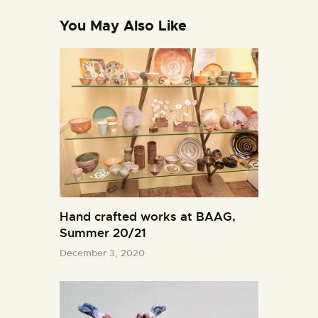
You May Also Like
Hand crafted works at BAAG,
Summer 20/21
December 3, 2020