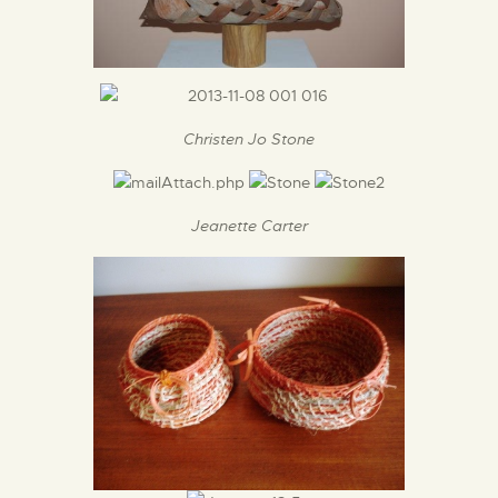
Christen Jo Stone
Jeanette Carter