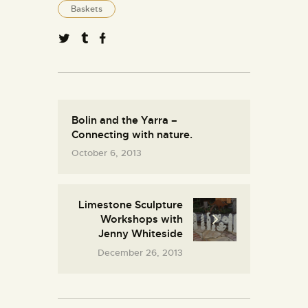
Baskets
Bolin and the Yarra –
Connecting with nature.
October 6, 2013
Limestone Sculpture
Workshops with
Jenny Whiteside
December 26, 2013