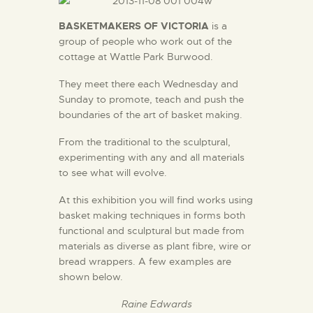
BASKETMAKERS OF VICTORIA
is a
group of people who work out of the
cottage at Wattle Park Burwood.
They meet there each Wednesday and
Sunday to promote, teach and push the
boundaries of the art of basket making.
From the traditional to the sculptural,
experimenting with any and all materials
to see what will evolve.
At this exhibition you will find works using
basket making techniques in forms both
functional and sculptural but made from
materials as diverse as plant fibre, wire or
bread wrappers. A few examples are
shown below.
Raine Edwards