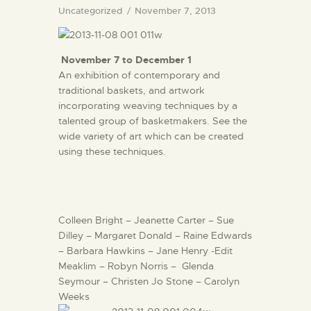
Uncategorized
November 7, 2013
November 7 to December 1
An exhibition of contemporary and
traditional baskets, and artwork
incorporating weaving techniques by a
talented group of basketmakers. See the
wide variety of art which can be created
using these techniques.
Colleen Bright – Jeanette Carter – Sue
Dilley – Margaret Donald – Raine Edwards
– Barbara Hawkins – Jane Henry -Edit
Meaklim – Robyn Norris – Glenda
Seymour – Christen Jo Stone – Carolyn
Weeks