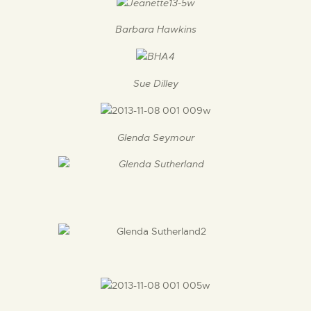
Barbara Hawkins
Sue Dilley
Glenda Seymour