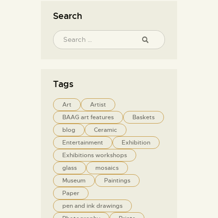
Search
Tags
Art
Artist
BAAG art features
Baskets
blog
Ceramic
Entertainment
Exhibition
Exhibitions workshops
glass
mosaics
Museum
Paintings
Paper
pen and ink drawings