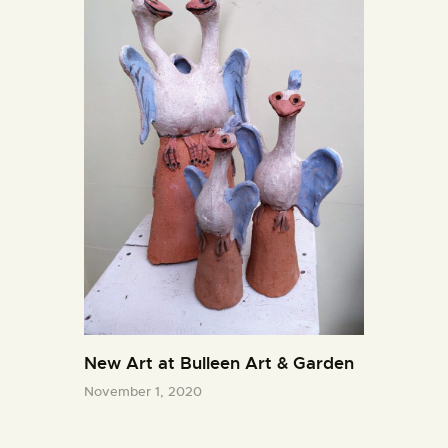
New Art at Bulleen Art & Garden
November 1, 2020