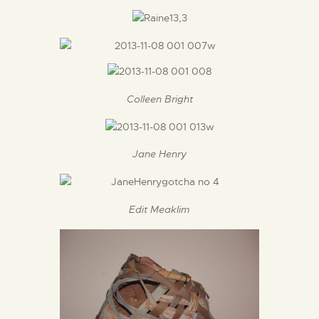
Colleen Bright
Jane Henry
Edit Meaklim