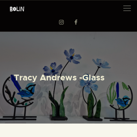
EXHIBITIONS
WORKSHOPS
ARTISTS
ABOUT US
Tracy Andrews -Glass
BAAG