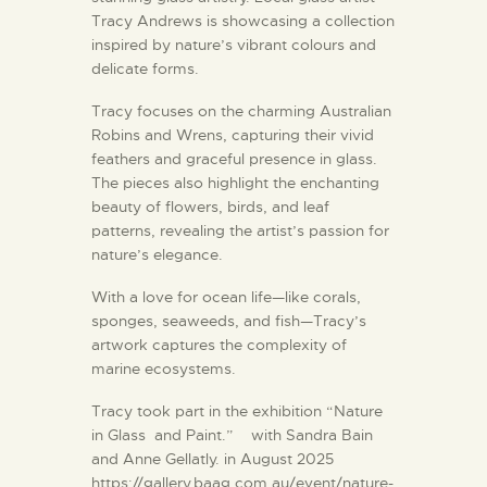
Tracy Andrews is showcasing a collection
inspired by nature’s vibrant colours and
delicate forms.
Tracy focuses on the charming Australian
Robins and Wrens, capturing their vivid
feathers and graceful presence in glass.
The pieces also highlight the enchanting
beauty of flowers, birds, and leaf
patterns, revealing the artist’s passion for
nature’s elegance.
With a love for ocean life—like corals,
sponges, seaweeds, and fish—Tracy’s
artwork captures the complexity of
marine ecosystems.
Tracy took part in the exhibition “Nature
in Glass and Paint.” with Sandra Bain
and Anne Gellatly. in August 2025
https://gallery.baag.com.au/event/nature-