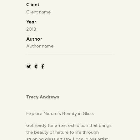
Client
Client name
Year
2018
Author
Author name
Tracy Andrews
Explore Nature’s Beauty in Glass
Get ready for an art exhibition that brings
the beauty of nature to life through
stunning glass artistry. Local glass artist