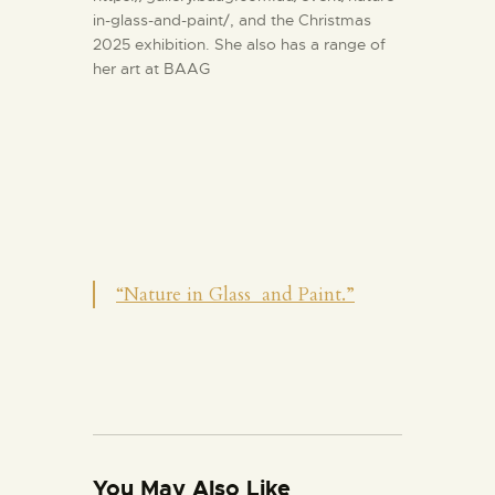
in-glass-and-paint/, and the Christmas
2025 exhibition. She also has a range of
her art at BAAG
“Nature in Glass and Paint.”
You May Also Like