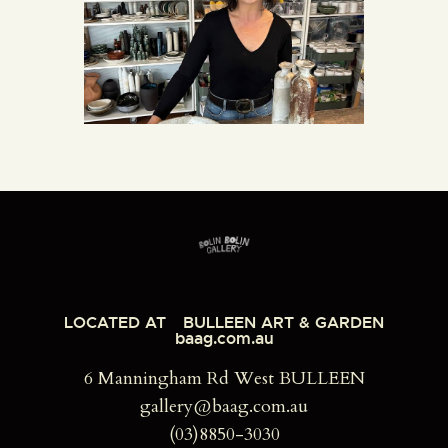
LOCATED AT
BULLEEN ART & GARDEN
baag.com.au
6 Manningham Rd West BULLEEN
gallery@baag.com.au
(03)8850-3030