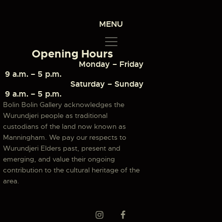
MENU
Opening Hours
Monday – Friday
9 a.m. – 5 p.m.
Saturday – Sunday
9 a.m. – 5 p.m.
Bolin Bolin Gallery acknowledges the
Wurundjeri people as traditional
custodians of the land now known as
Manningham. We pay our respects to
Wurundjeri Elders past, present and
emerging, and value their ongoing
contribution to the cultural heritage of the
area.