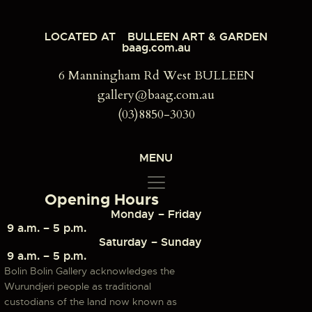
LOCATED AT
BULLEEN ART & GARDEN
baag.com.au
6 Manningham Rd West BULLEEN
gallery@baag.com.au
(03)8850-3030
MENU
Opening Hours
Monday – Friday
9 a.m. – 5 p.m.
Saturday – Sunday
9 a.m. – 5 p.m.
Bolin Bolin Gallery acknowledges the
Wurundjeri people as traditional
custodians of the land now known as