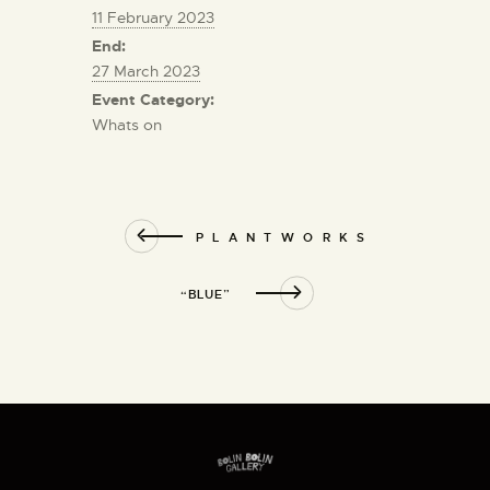
11 February 2023
End:
27 March 2023
Event Category:
Whats on
P L A N T W O R K S
“BLUE”