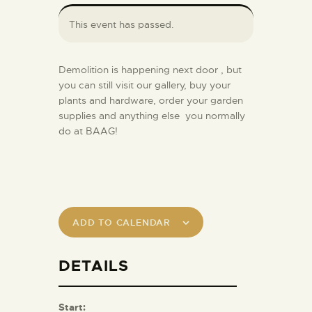
This event has passed.
Demolition is happening next door , but
you can still visit our gallery, buy your
plants and hardware, order your garden
supplies and anything else you normally
do at BAAG!
ADD TO CALENDAR
DETAILS
Start: