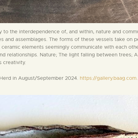
 to the interdependence of, and within, nature and comm
les and assemblages. The forms of these vessels take on 
ll ceramic elements seemingly communicate with each oth
relationships. Nature; The light falling between trees; A 
 creativity.
e Herd in August/September 2024.
https://gallery.baag.co