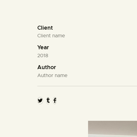
Client
Client name
Year
2018
Author
Author name