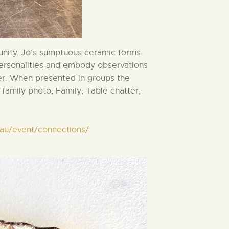
unity. Jo’s sumptuous ceramic forms
personalities and embody observations
er. When presented in groups the
family photo; Family; Table chatter;
m.au/event/connections/