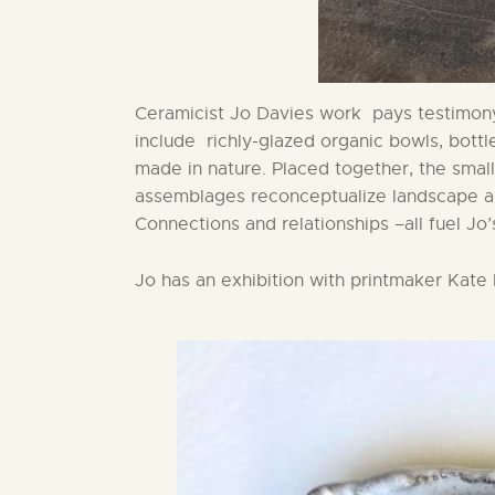
Ceramicist Jo Davies work pays testimony
include richly-glazed organic bowls, bott
made in nature. Placed together, the sma
assemblages reconceptualize landscape and 
Connections and relationships –all fuel Jo’s
Jo has an exhibition with printmaker Kat