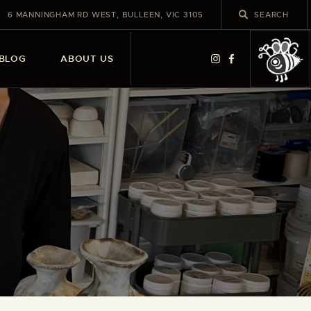
6 MANNINGHAM RD WEST, BULLEEN, VIC 3105
BLOG
ABOUT US