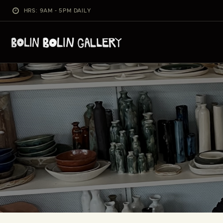
HRS: 9AM - 5PM DAILY