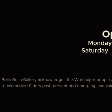
a
v
O
i
Monday 
g
Saturday 
a
t
Bolin Bolin Gallery acknowledges the Wurundjeri people 
i
to Wurundjeri Elders past, present and emerging, and value
o