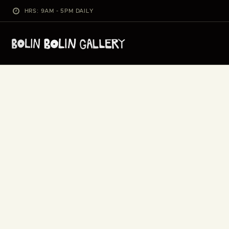
HRS: 9AM - 5PM DAILY