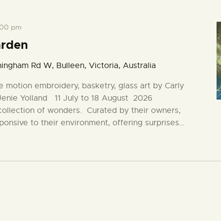
:00 pm
arden
ingham Rd W, Bulleen, Victoria, Australia
e motion embroidery, basketry, glass art by Carly
 Jenie Yolland 11 July to 18 August 2026
collection of wonders. Curated by their owners,
ponsive to their environment, offering surprises…