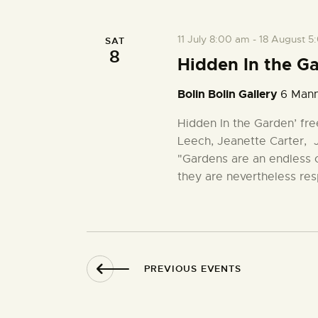
t
c
o
t
r
s
11 July 8:00 am
-
18 August 5
SAT
d
d
8
a
Hidden In the G
.
S
t
S
Bolin Bolin Gallery
6 Mann
e
e
.
e
a
Hidden In the Garden’ fre
r
Leech, Jeanette Carter,
a
c
"Gardens are an endless 
h
they are nevertheless res
r
f
o
r
c
E
v
h
PREVIOUS
EVENTS
e
n
a
t