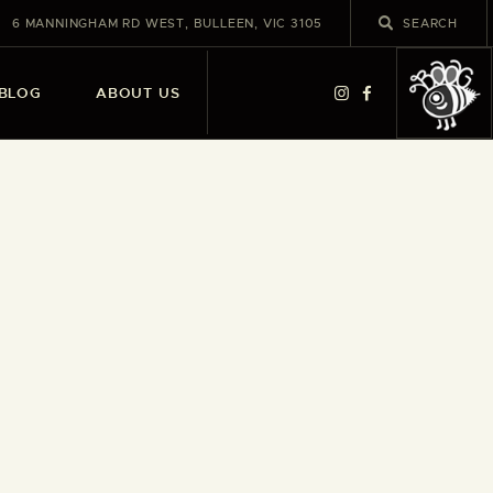
6 MANNINGHAM RD WEST, BULLEEN, VIC 3105
BLOG
ABOUT US