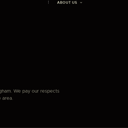
ABOUT US
ngham. We pay our respects
e area.