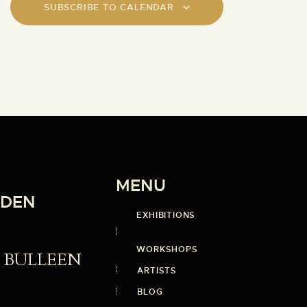
o
SUBSCRIBE TO CALENDAR
n
MENU
RDEN
EXHIBITIONS
WORKSHOPS
st BULLEEN
ARTISTS
BLOG