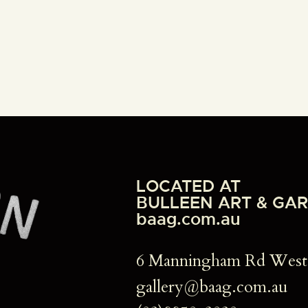
LOCATED AT
BULLEEN ART & GA
baag.com.au
6 Manningham Rd We
gallery@baag.com.au