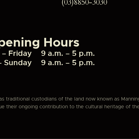
(03)8850-3030
pening Hours
– Friday
9 a.m. – 5 p.m.
– Sunday
9 a.m. – 5 p.m.
as traditional custodians of the land now known as Manni
 their ongoing contribution to the cultural heritage of th