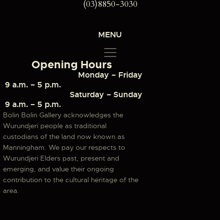
(03)8850-3030
MENU
Opening Hours
Monday – Friday
9 a.m. – 5 p.m.
Saturday – Sunday
9 a.m. – 5 p.m.
Bolin Bolin Gallery acknowledges the
Wurundjeri people as traditional
custodians of the land now known as
Manningham. We pay our respects to
Wurundjeri Elders past, present and
emerging, and value their ongoing
contribution to the cultural heritage of the
area.