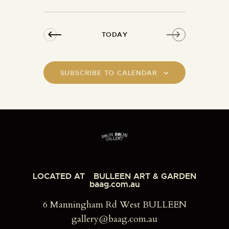
n
a
d
t
V
i
TODAY
i
o
e
n
w
SUBSCRIBE TO CALENDAR
s
N
a
v
i
g
a
t
LOCATED AT
BULLEEN ART & GARDEN
baag.com.au
i
o
6 Manningham Rd West BULLEEN
n
gallery@baag.com.au